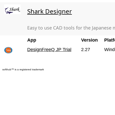
Shark Designer
Easy to use CAD tools for the Japanese 
App
Version
Plat
DesignFreeQ JP Trial
2.27
Wind
softhub™ is a registered trademark