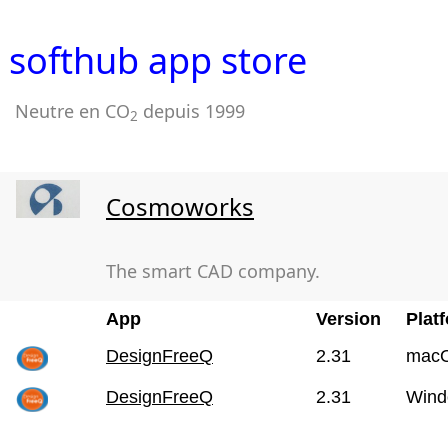
softhub app store
Neutre en CO
depuis 1999
2
Cosmoworks
The smart CAD company.
App
Version
Plat
DesignFreeQ
2.31
mac
DesignFreeQ
2.31
Wind