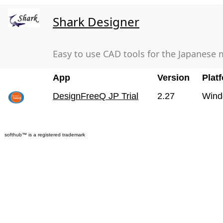
Shark Designer
Easy to use CAD tools for the Japanese 
App
Version
Plat
DesignFreeQ JP Trial
2.27
Wind
softhub™ is a registered trademark