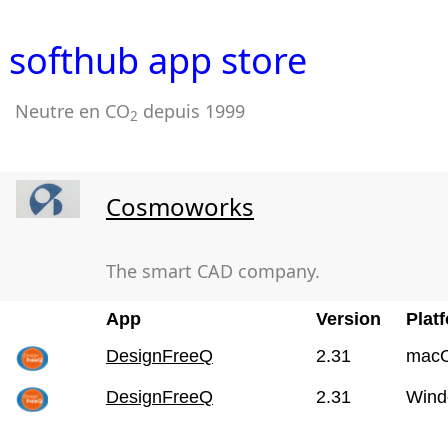
softhub app store
Neutre en CO
depuis 1999
2
Cosmoworks
The smart CAD company.
App
Version
Plat
DesignFreeQ
2.31
mac
DesignFreeQ
2.31
Wind